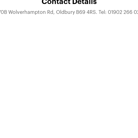
Contact Details
70B Wolverhampton Rd, Oldbury B69 4RS. Tel: 01902 266 0