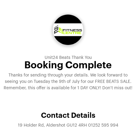
Unit24 Beats Thank You
Booking Complete
Thanks for sending through your details. We look forward to
seeing you on Tuesday the 9th of July for our FREE BEATS SALE.
Remember, this offer is available for 1 DAY ONLY! Don’t miss out!
Contact Details
19 Holder Rd, Aldershot GU12 4RH 01252 595 994