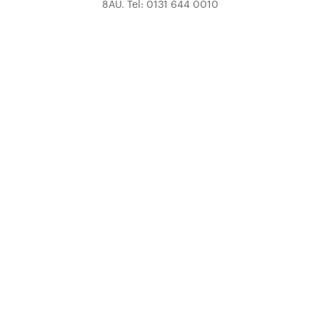
8AU. Tel: 0131 644 0010