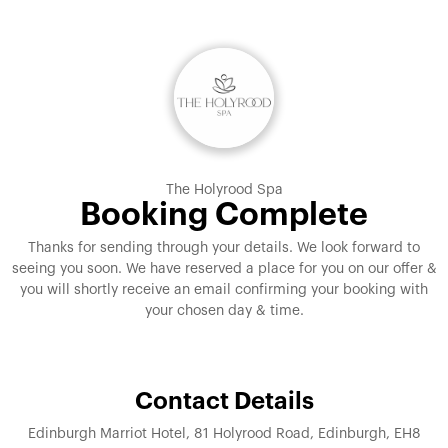
The Holyrood Spa
Booking Complete
Thanks for sending through your details. We look forward to
seeing you soon. We have reserved a place for you on our offer &
you will shortly receive an email confirming your booking with
your chosen day & time.
Contact Details
Edinburgh Marriot Hotel, 81 Holyrood Road, Edinburgh, EH8