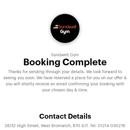
Sandwell Gym
Booking Complete
Thanks for sending through your details. We look forward to
seeing you soon. We have reserved a place for you on our offer &
you will shortly receive an email confirming your booking with
your chosen day & time.
Contact Details
28/32 High Street, West Bromwich, B70 6JT. Tel: 01214 030276