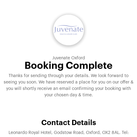
Juvenate Oxford
Booking Complete
Thanks for sending through your details. We look forward to
seeing you soon. We have reserved a place for you on our offer &
you will shortly receive an email confirming your booking with
your chosen day & time.
Contact Details
Leonardo Royal Hotel, Godstow Road, Oxford, OX2 8AL. Tel: