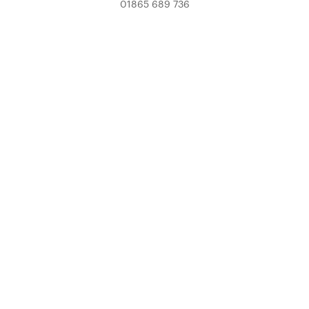
01865 689 736