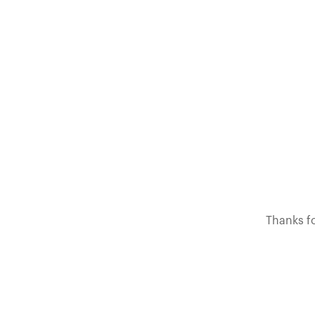
Thanks fo