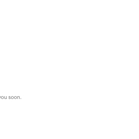
 you soon.