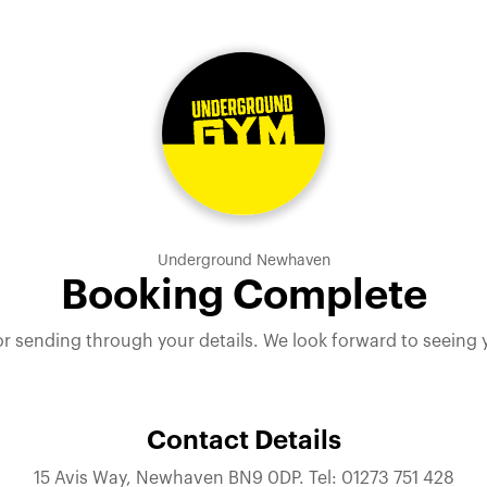
Underground Newhaven
Booking Complete
r sending through your details. We look forward to seeing
Contact Details
15 Avis Way, Newhaven BN9 0DP. Tel: 01273 751 428