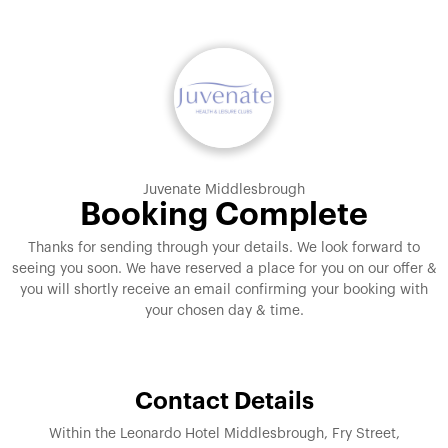
Juvenate Middlesbrough
Booking Complete
Thanks for sending through your details. We look forward to
seeing you soon. We have reserved a place for you on our offer &
you will shortly receive an email confirming your booking with
your chosen day & time.
Contact Details
Within the Leonardo Hotel Middlesbrough, Fry Street,