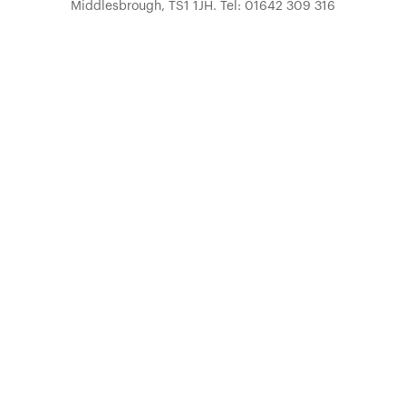
Middlesbrough, TS1 1JH. Tel: 01642 309 316