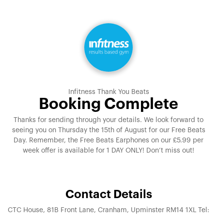
Infitness Thank You Beats
Booking Complete
Thanks for sending through your details. We look forward to
seeing you on Thursday the 15th of August for our Free Beats
Day. Remember, the Free Beats Earphones on our £5.99 per
week offer is available for 1 DAY ONLY! Don’t miss out!
Contact Details
CTC House, 81B Front Lane, Cranham, Upminster RM14 1XL Tel: