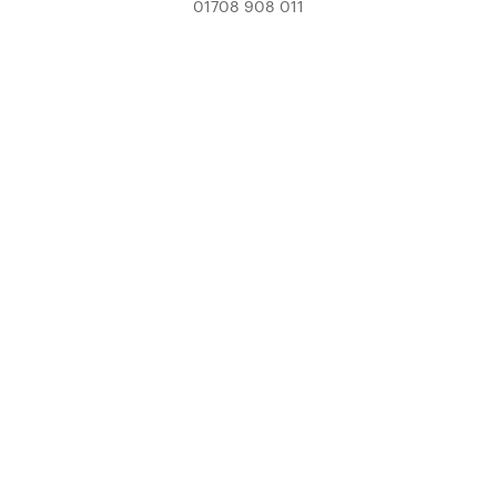
01708 908 011