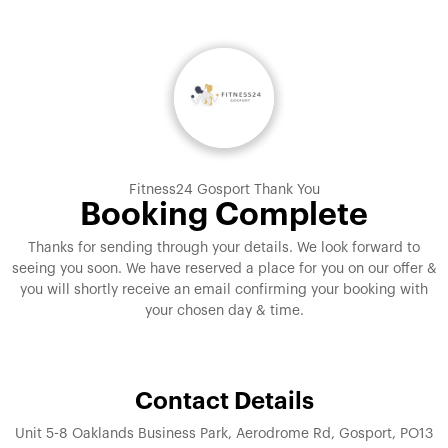
Fitness24 Gosport Thank You
Booking Complete
Thanks for sending through your details. We look forward to
seeing you soon. We have reserved a place for you on our offer &
you will shortly receive an email confirming your booking with
your chosen day & time.
Contact Details
Unit 5-8 Oaklands Business Park, Aerodrome Rd, Gosport, PO13