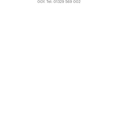
0GY. Tel: 01329 569 002