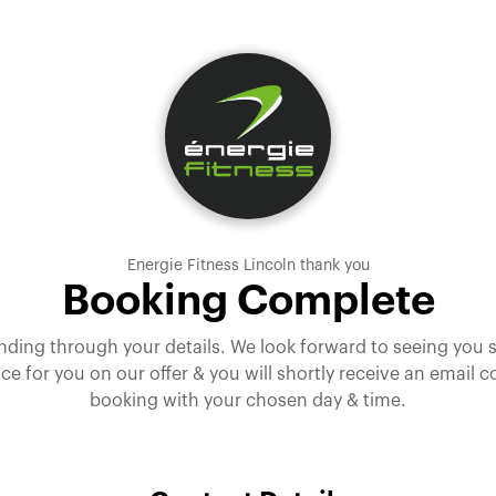
Energie Fitness Lincoln thank you
Booking Complete
nding through your details. We look forward to seeing you
ce for you on our offer & you will shortly receive an email 
booking with your chosen day & time.