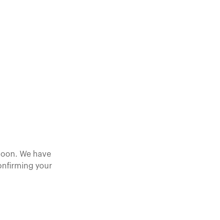
 soon. We have
confirming your