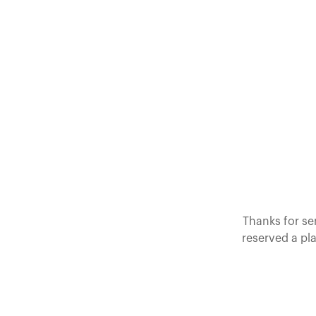
Thanks for se
reserved a pla