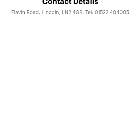
Contact Details
Flavin Road, Lincoln, LN2 4GR. Tel: 01522 404005