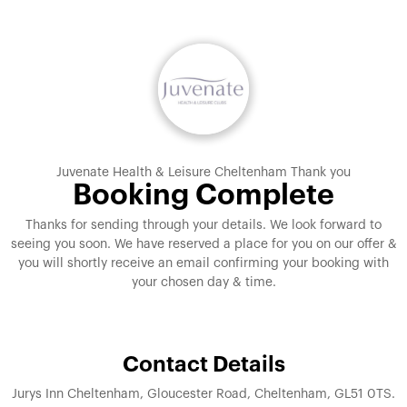
Juvenate Health & Leisure Cheltenham Thank you
Booking Complete
Thanks for sending through your details. We look forward to
seeing you soon. We have reserved a place for you on our offer &
you will shortly receive an email confirming your booking with
your chosen day & time.
Contact Details
Jurys Inn Cheltenham, Gloucester Road, Cheltenham, GL51 0TS.