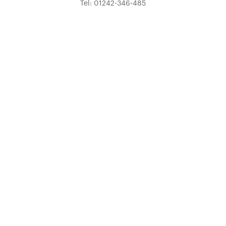
Tel: 01242-346-485