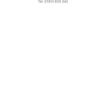
Tel: 01913 805 342