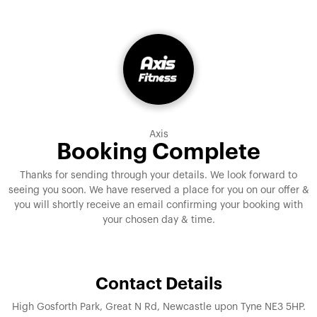
Axis
Booking Complete
Thanks for sending through your details. We look forward to
seeing you soon. We have reserved a place for you on our offer &
you will shortly receive an email confirming your booking with
your chosen day & time.
Contact Details
High Gosforth Park, Great N Rd, Newcastle upon Tyne NE3 5HP.