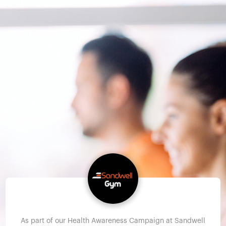
As part of our Health Awareness Campaign at Sandwell