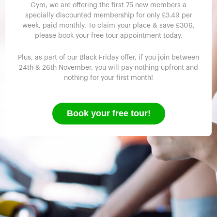
Gym, we are offering the first 75 new members a
specially discounted membership for only £3.49 per
week, paid monthly. To claim your place & save £306,
please book your free tour appointment today.
Plus, as part of our Black Friday offer, if you join between
24th & 26th November, you will pay nothing upfront and
nothing for your first month!
Book your free tour!