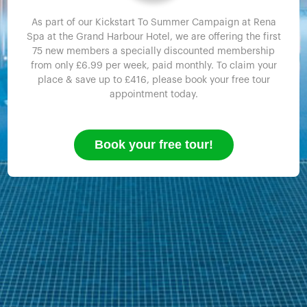
As part of our Kickstart To Summer Campaign at Rena
Spa at the Grand Harbour Hotel, we are offering the first
75 new members a specially discounted membership
from only £6.99 per week, paid monthly. To claim your
place & save up to £416, please book your free tour
appointment today.
Book your free tour!