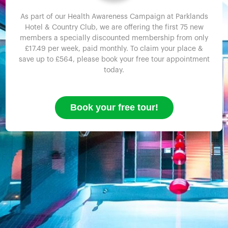
As part of our Health Awareness Campaign at Parklands
Hotel & Country Club, we are offering the first 75 new
members a specially discounted membership from only
£17.49 per week, paid monthly. To claim your place &
save up to £564, please book your free tour appointment
today.
Book your free tour!