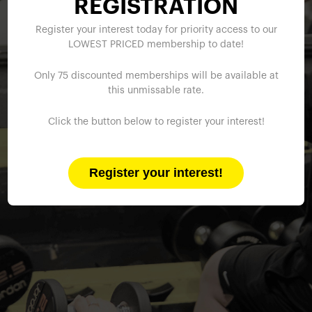
REGISTRATION
Register your interest today for priority access to our
LOWEST PRICED membership to date!
Only 75 discounted memberships will be available at
this unmissable rate.
Click the button below to register your interest!
Register your interest!