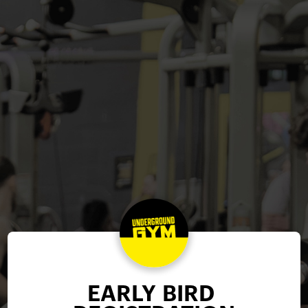
EARLY BIRD