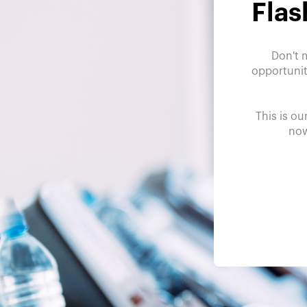
Flas
Don't 
opportunit
This is ou
now