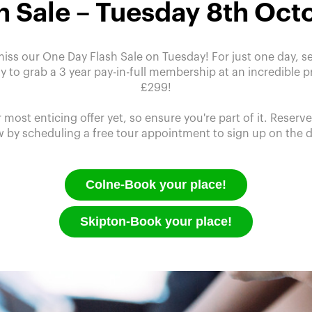
h Sale – Tuesday 8th Oct
miss our One Day Flash Sale on Tuesday! For just one day, se
y to grab a 3 year pay-in-full membership at an incredible pr
£299!
r most enticing offer yet, so ensure you're part of it. Reserv
 by scheduling a free tour appointment to sign up on the 
Colne-Book your place!
Skipton-Book your place!