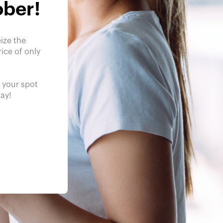
ober!
ize the
ice of only
e your spot
day!