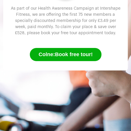
As part of our Health Awareness Campaign at Intershape
Fitness, we are offering the first 75 new members a
specially discounted membership for only £3.49 per
week, paid monthly. To claim your place & save over
£528, please book your free tour appointment today.
Colne:Book free tour!