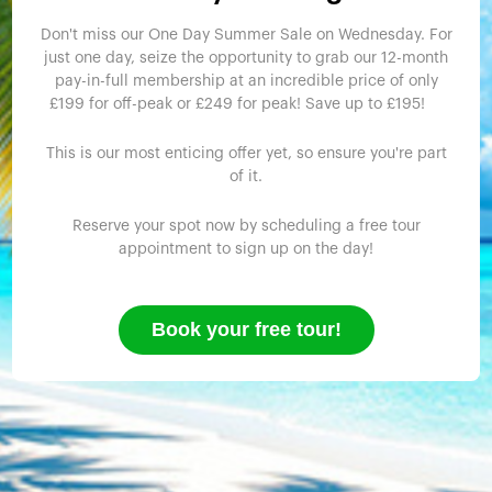
Don't miss our One Day Summer Sale on Wednesday. For
just one day, seize the opportunity to grab our 12-month
pay-in-full membership at an incredible price of only
£199 for off-peak or £249 for peak! Save up to £195!
This is our most enticing offer yet, so ensure you're part
of it.
Reserve your spot now by scheduling a free tour
appointment to sign up on the day!
Book your free tour!