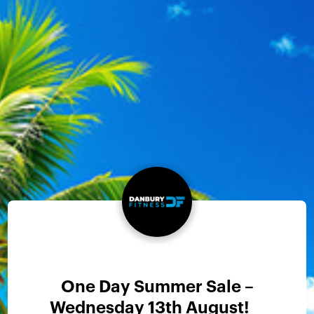
One Day Summer Sale –
Wednesday 13th August!