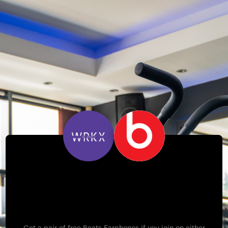
Free Beats Earphones –
Wednesday 16th &
Thursday 17th April!