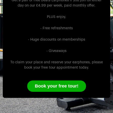
Get a pair of free Beats Earphones if you join on either
day on our £4.99 per week, paid monthly offer.
PLUS enjoy,
- Free refreshments
- Huge discounts on memberships
- Giveaways
To claim your place and reserve your earphones, please
book your free tour appointment today.
Book your free tour!