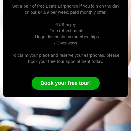
Get a pair of free Beats Earphones if you join on the day
on our £4.99 per week, paid monthly offer.
PLUS enjoy,
- Free refreshments
- Huge discounts on memberships
- Giveaways
To claim your place and reserve your earphones, please
book your free tour appointment today.
Book your free tour!