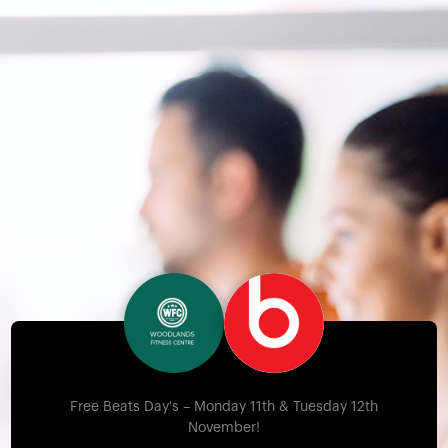
Free Beats Day's – Monday 11th & Tuesday 12th
November!