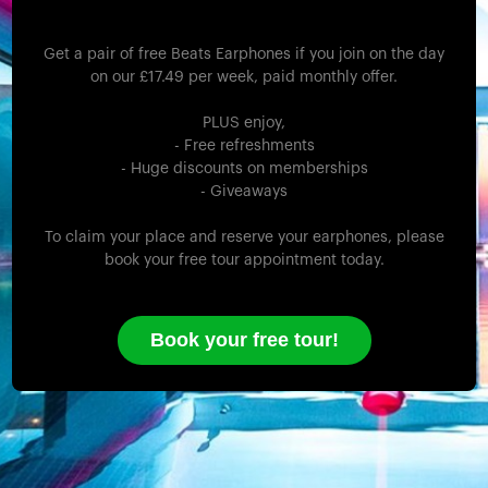
Get a pair of free Beats Earphones if you join on the day
on our £17.49 per week, paid monthly offer.
PLUS enjoy,
- Free refreshments
- Huge discounts on memberships
- Giveaways
To claim your place and reserve your earphones, please
book your free tour appointment today.
Book your free tour!