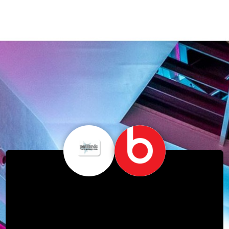
Free Beats Day's –
Monday 7th & Tuesday
8th October!