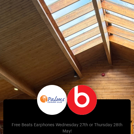
Free Beats Earphones Wednesday 27th or Thursday 28th
May!