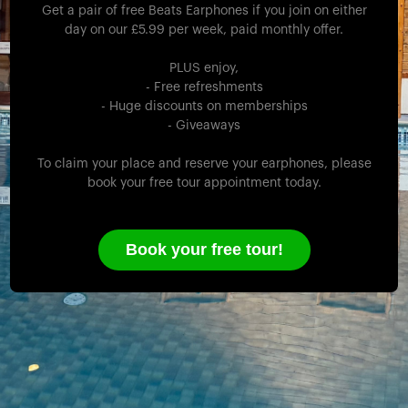
Get a pair of free Beats Earphones if you join on either
day on our £5.99 per week, paid monthly offer.
PLUS enjoy,
- Free refreshments
- Huge discounts on memberships
- Giveaways
To claim your place and reserve your earphones, please
book your free tour appointment today.
Book your free tour!