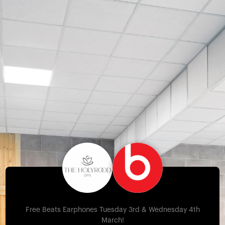
Free Beats Earphones Tuesday 3rd & Wednesday 4th
March!