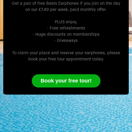
Get a pair of free Beats Earphones if you join on the day
on our £7.49 per week, paid monthly offer.
PLUS enjoy,
- Free refreshments
- Huge discounts on memberships
- Giveaways
To claim your place and reserve your earphones, please
book your free tour appointment today.
Book your free tour!