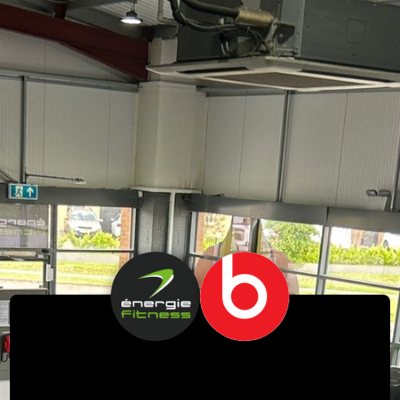
Free Beats Earphones!