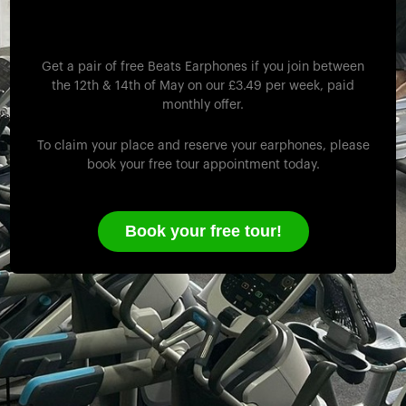
Monday 12th -
Wednesday 14th May!
Get a pair of free Beats Earphones if you join between
the 12th & 14th of May on our £3.49 per week, paid
monthly offer.
To claim your place and reserve your earphones, please
book your free tour appointment today.
Book your free tour!